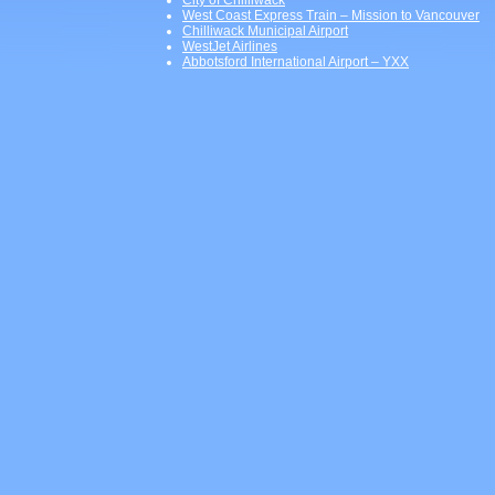
City of Chilliwack
West Coast Express Train – Mission to Vancouver
Chilliwack Municipal Airport
WestJet Airlines
Abbotsford International Airport – YXX