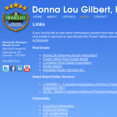
HOME
ABOUT
LISTINGS
LINKS
CONTACT
Links
If you would like to see other information posted here that re
real estate in general or specifically the Fraser Valley, plea
a message
.
HomeLife Glenayre
Realty
Co Ltd
Real Estate
360-3033 Immel St.
Abbotsford, BC
HomeLife Glenayre Realty, Abbotsford
Canada V2S 6S2
Fraser Valley Real Estate Board
604.859.3141
Canadian Real Estate Association
Realty Watch
Homelife Realty Services Inc.
Home Buyer/Seller Services
CAHPI(BC) – Canadian Association of Home & Prop
Inspectors (BC)
BCIPI – British Columbia Institute of Property Inspec
Community
Local Bus Information
District of Mission
City of Abbotsford